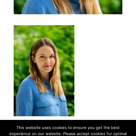
This website uses cookies to ensure you get the best
experience on our website. Please accept cookies for optimal