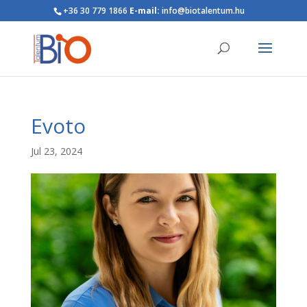
+36 30 779 1866
E-mail:
info@biotalentum.hu
Evoto
Jul 23, 2024