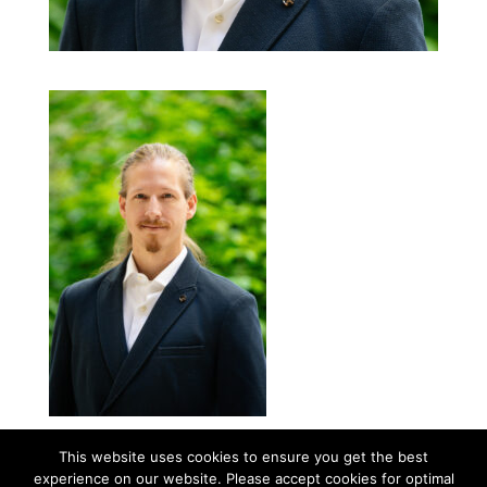
This website uses cookies to ensure you get the best
experience on our website. Please accept cookies for optimal