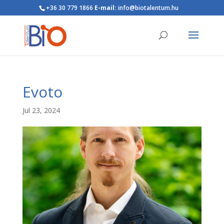
+36 30 779 1866
E-mail:
info@biotalentum.hu
Evoto
Jul 23, 2024