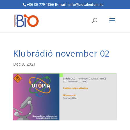
+36 30 779 1866
E-mail:
info@biotalentum.hu
Klubrádió november 02
Dec 9, 2021