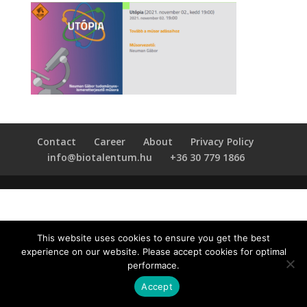
Contact
Career
About
Privacy Policy
info@biotalentum.hu
+36 30 779 1866
This website uses cookies to ensure you get the best
experience on our website. Please accept cookies for optimal
performace.
Accept