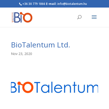
+36 30 779 1866
E-mail:
info@biotalentum.hu
BioTalentum Ltd.
Nov 23, 2020