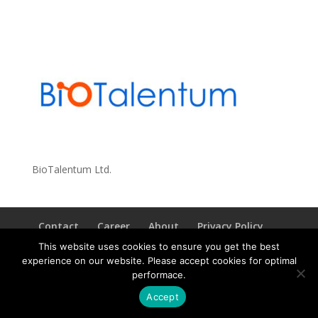
BioTalentum Ltd.
Contact
Career
About
Privacy Policy
info@biotalentum.hu
+36 30 779 1866
This website uses cookies to ensure you get the best
experience on our website. Please accept cookies for optimal
performace.
Accept