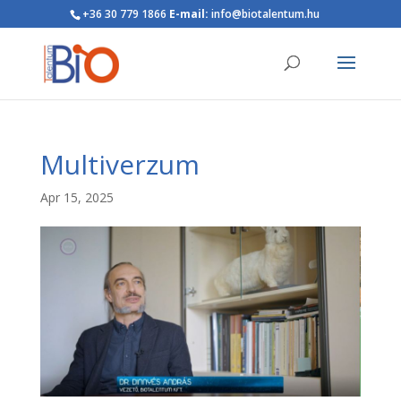
+36 30 779 1866
E-mail:
info@biotalentum.hu
Multiverzum
Apr 15, 2025