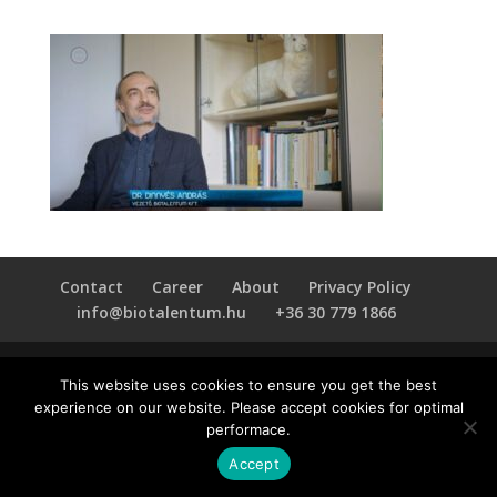
Contact
Career
About
Privacy Policy
info@biotalentum.hu
+36 30 779 1866
This website uses cookies to ensure you get the best
experience on our website. Please accept cookies for optimal
performace.
Accept