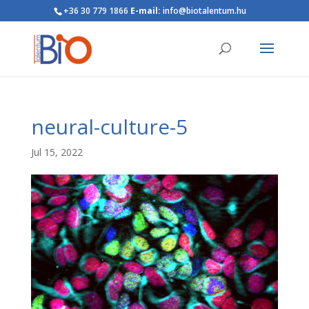
+36 30 779 1866
E-mail:
info@biotalentum.hu
neural-culture-5
Jul 15, 2022