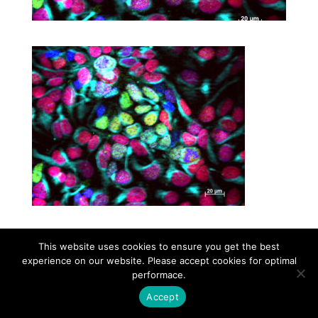
This website uses cookies to ensure you get the best
Contact
Career
About
Privacy Policy
experience on our website. Please accept cookies for optimal
info@biotalentum.hu
+36 30 779 1866
performace.
Accept