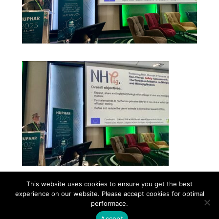
This website uses cookies to ensure you get the best
experience on our website. Please accept cookies for optimal
Contact
Career
About
Privacy Policy
performace.
info@biotalentum.hu
+36 30 779 1866
Accept