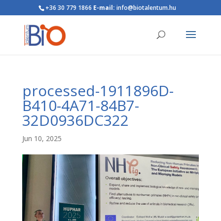
+36 30 779 1866
E-mail:
info@biotalentum.hu
processed-1911896D-
B410-4A71-84B7-
32D0936DC322
Jun 10, 2025