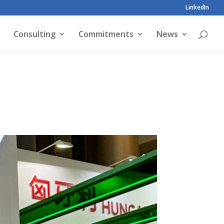
LinkedIn
Consulting
Commitments
News