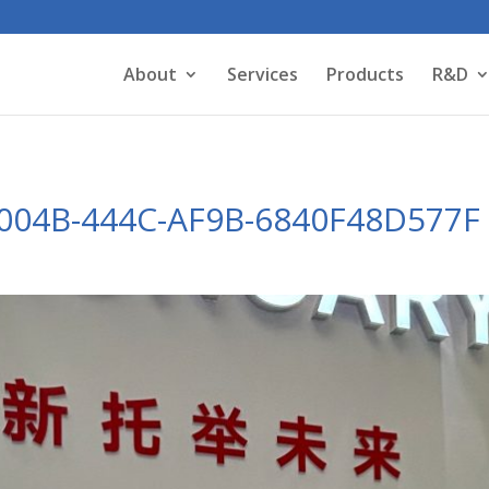
About
Services
Products
R&D
004B-444C-AF9B-6840F48D577F