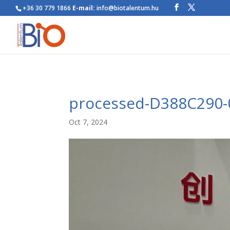
+36 30 779 1866
E-mail:
info@biotalentum.hu
processed-D388C290-
Oct 7, 2024