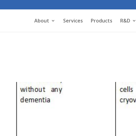
About
Services
Products
R&D