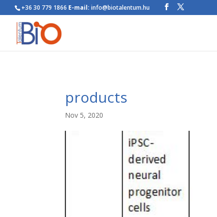
+36 30 779 1866
E-mail:
info@biotalentum.hu
products
Nov 5, 2020