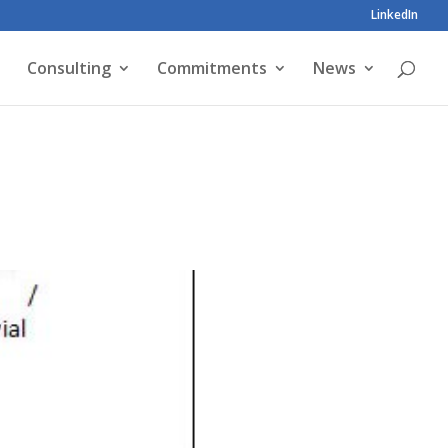
LinkedIn
Consulting
Commitments
News