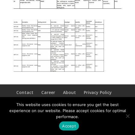
Contact
Career
About
Privacy Policy
info@biotalentum.hu
+36 30 779 1866
This website uses cookies to ensure you get the best
experience on our website. Please accept cookies for optimal
performace.
Accept