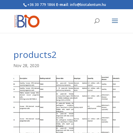
+36 30 779 1866
E-mail:
info@biotalentum.hu
products2
Nov 28, 2020