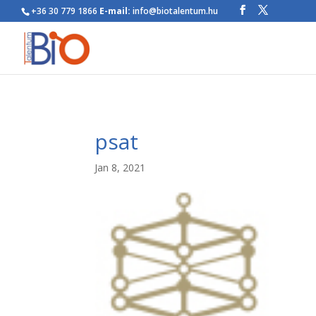
+36 30 779 1866
E-mail:
info@biotalentum.hu
psat
Jan 8, 2021