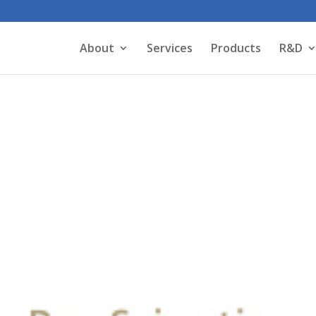
About
Services
Products
R&D