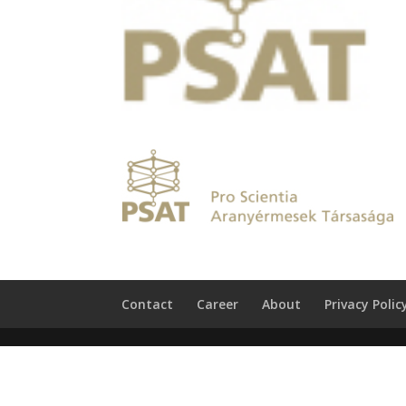
Contact
Career
About
Privacy Polic