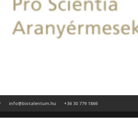
y
info@biotalentum.hu
+36 30 779 1866