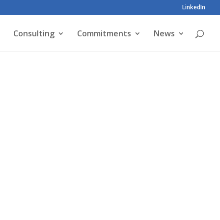
LinkedIn
Consulting
Commitments
News