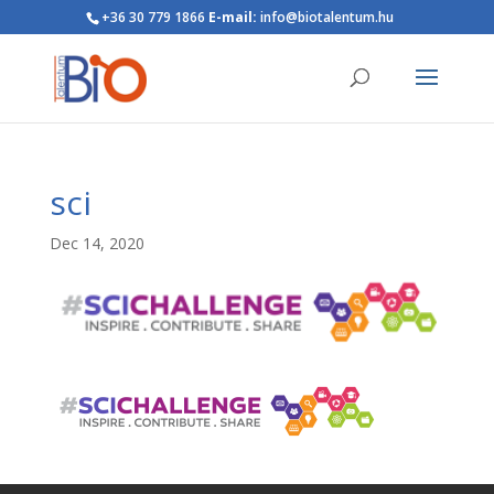
+36 30 779 1866
E-mail:
info@biotalentum.hu
sci
Dec 14, 2020