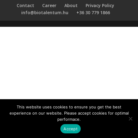
Contact
Career
About
Privacy Policy
info@biotalentum.hu
+36 30 779 1866
This website uses cookies to ensure you get the best
experience on our website. Please accept cookies for optimal
performace.
Accept