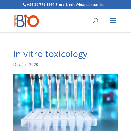
+36 30 779 1866
E-mail:
info@biotalentum.hu
In vitro toxicology
Dec 15, 2020