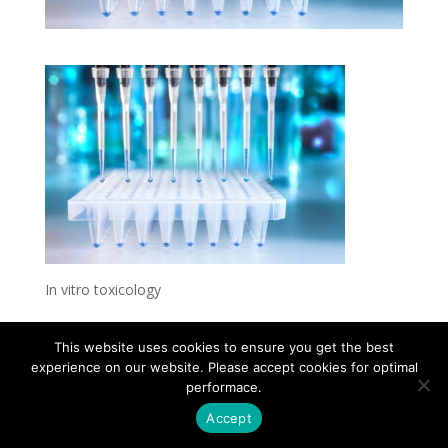
In vitro toxicology
This website uses cookies to ensure you get the best
experience on our website. Please accept cookies for optimal
Contact
Career
About
Privacy Policy
performace.
info@biotalentum.hu
+36 30 779 1866
Accept