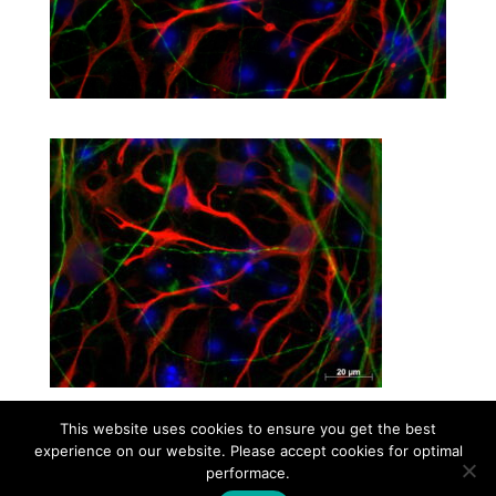
This website uses cookies to ensure you get the best
experience on our website. Please accept cookies for optimal
Contact
Career
About
Privacy Policy
performace.
info@biotalentum.hu
+36 30 779 1866