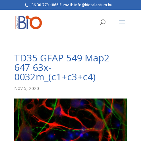
+36 30 779 1866
E-mail:
info@biotalentum.hu
TD35 GFAP 549 Map2
647 63x-
0032m_(c1+c3+c4)
Nov 5, 2020