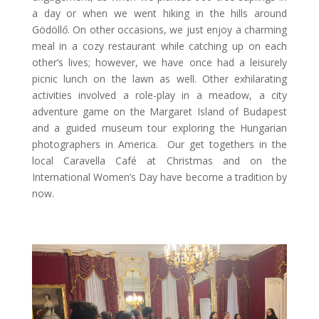
a day or when we went hiking in the hills around
Gödöllő. On other occasions, we just enjoy a charming
meal in a cozy restaurant while catching up on each
other’s lives; however, we have once had a leisurely
picnic lunch on the lawn as well. Other exhilarating
activities involved a role-play in a meadow, a city
adventure game on the Margaret Island of Budapest
and a guided museum tour exploring the Hungarian
photographers in America. Our get togethers in the
local Caravella Café at Christmas and on the
International Women’s Day have become a tradition by
now.