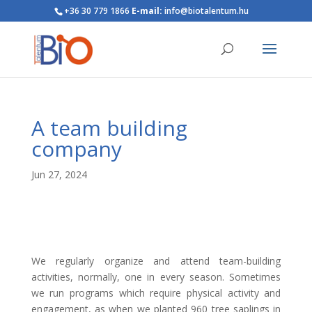
+36 30 779 1866
E-mail:
info@biotalentum.hu
A team building
company
Jun 27, 2024
We regularly organize and attend team-building
activities, normally, one in every season. Sometimes
we run programs which require physical activity and
engagement, as when we planted 960 tree saplings in