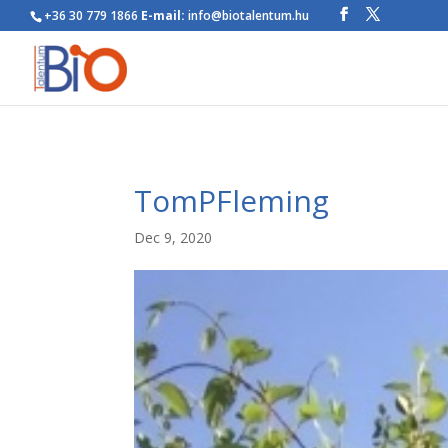
+36 30 779 1866
E-mail:
info@biotalentum.hu
TomPFleming
Dec 9, 2020