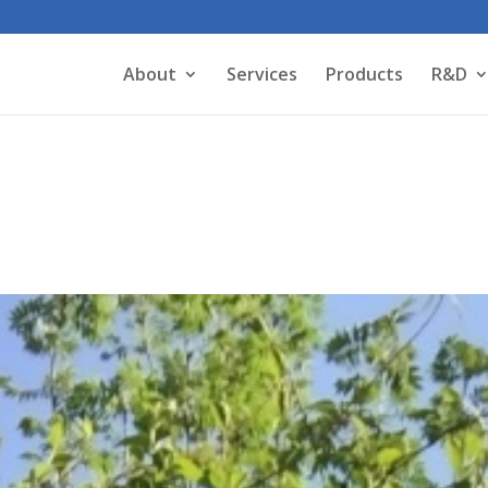
About
Services
Products
R&D