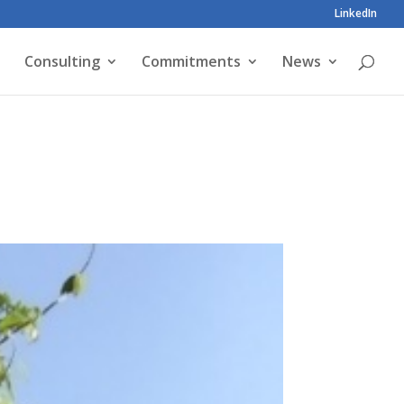
LinkedIn
Consulting
Commitments
News