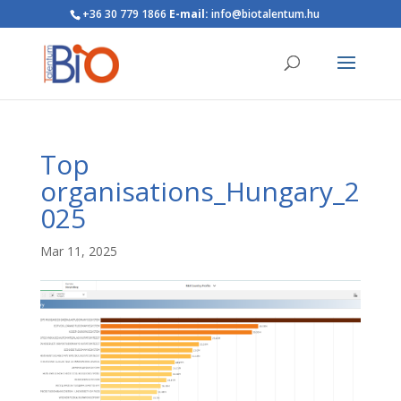
+36 30 779 1866
E-mail:
info@biotalentum.hu
Top
organisations_Hungary_2
025
Mar 11, 2025