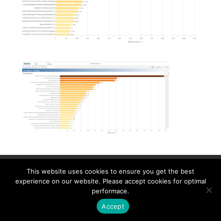
Contact
Career
About
Privacy Policy
This website uses cookies to ensure you get the best
info@biotalentum.hu
+36 30 779 1866
experience on our website. Please accept cookies for optimal
performace.
Accept