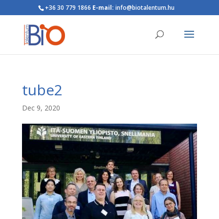
+36 30 779 1866
E-mail:
info@biotalentum.hu
tube2
Dec 9, 2020