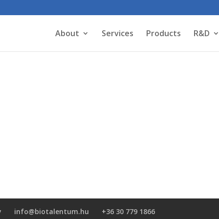
About
Services
Products
R&D
y
info@biotalentum.hu
+36 30 779 1866