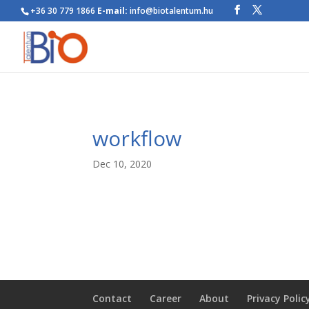
+36 30 779 1866
E-mail:
info@biotalentum.hu
workflow
Dec 10, 2020
Contact
Career
About
Privacy Polic