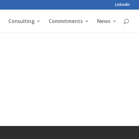
LinkedIn
Consulting
Commitments
News