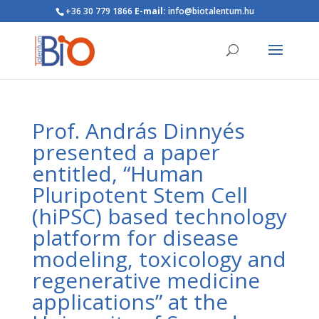
+36 30 779 1866
E-mail:
info@biotalentum.hu
Prof. András Dinnyés
presented a paper
entitled, “Human
Pluripotent Stem Cell
(hiPSC) based technology
platform for disease
modeling, toxicology and
regenerative medicine
applications” at the