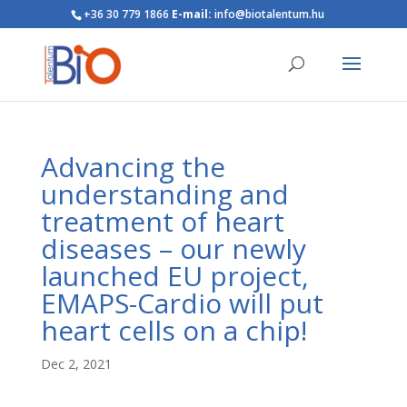
+36 30 779 1866
E-mail:
info@biotalentum.hu
Advancing the
understanding and
treatment of heart
diseases – our newly
launched EU project,
EMAPS-Cardio will put
heart cells on a chip!
Dec 2, 2021