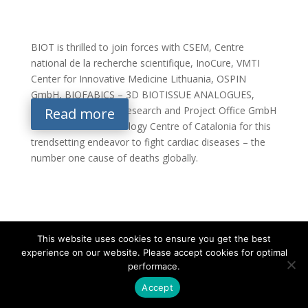
BIOT is thrilled to join forces with CSEM, Centre
national de la recherche scientifique, InoCure, VMTI
Center for Innovative Medicine Lithuania, OSPIN
GmbH, BIOFABICS – 3D BIOTISSUE ANALOGUES,
EURICE – European Research and Project Office GmbH
Read more
and Eurecat – Technology Centre of Catalonia for this
trendsetting endeavor to fight cardiac diseases – the
number one cause of deaths globally.
This website uses cookies to ensure you get the best
experience on our website. Please accept cookies for optimal
Contact
Career
About
Privacy Policy
performace.
info@biotalentum.hu
+36 30 779 1866
Accept