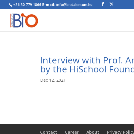
+36 30 779 1866
E-mail:
info@biotalentum.hu
Interview with Prof. 
by the HiSchool Found
Dec 12, 2021
Contact
Career
About
Privacy Polic