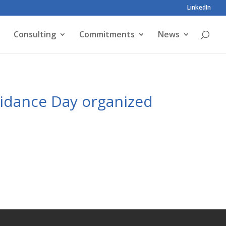
LinkedIn
Consulting
Commitments
News
uidance Day organized