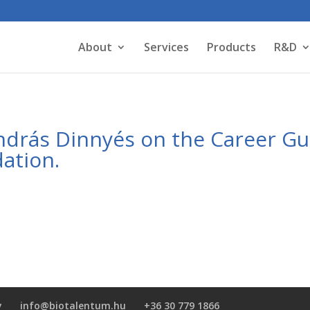
About
Services
Products
R&D
András Dinnyés on the Career G
ation.
y
info@biotalentum.hu
+36 30 779 1866