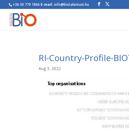
+36 30 779 1866
E-mail:
info@biotalentum.hu
RI-Country-Profile-BI
Aug 3, 2022