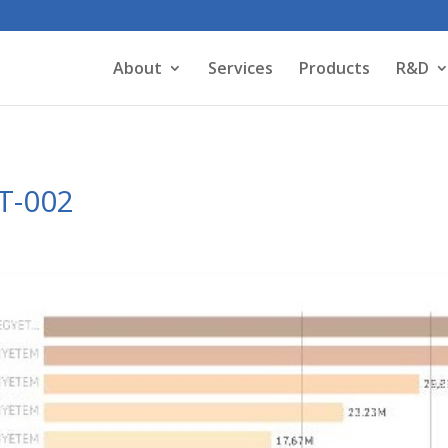
About
Services
Products
R&D
OT-002