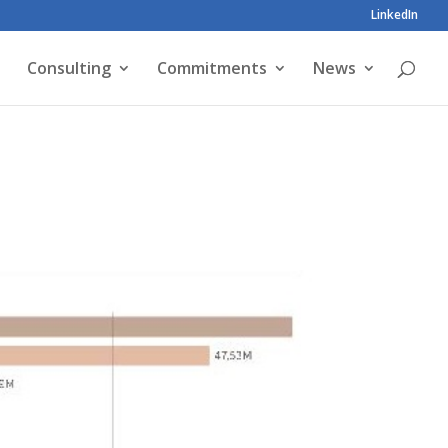
LinkedIn
Consulting
Commitments
News