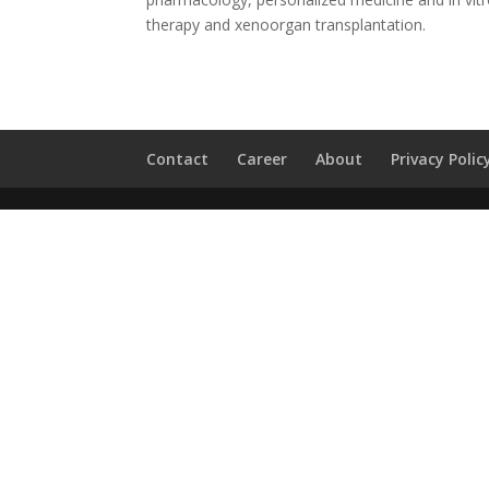
therapy and xenoorgan transplantation.
Contact
Career
About
Privacy Polic