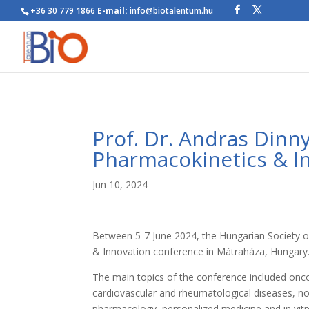
+36 30 779 1866
E-mail:
info@biotalentum.hu
Prof. Dr. Andras Din
Pharmacokinetics & I
Jun 10, 2024
Between 5-7 June 2024, the Hungarian Society
& Innovation conference in Mátraháza, Hungary
The main topics of the conference included onc
cardiovascular and rheumatological diseases, no
pharmacology, personalized medicine and in vit