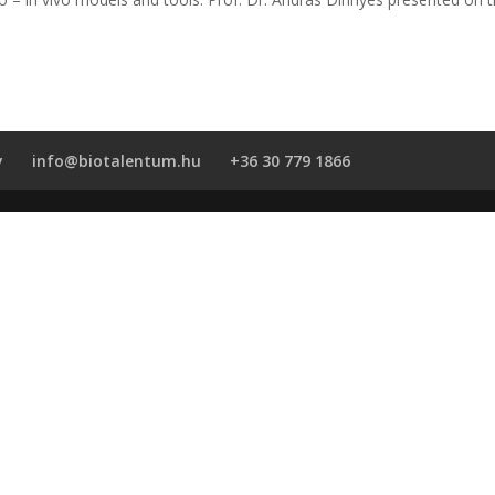
y
info@biotalentum.hu
+36 30 779 1866