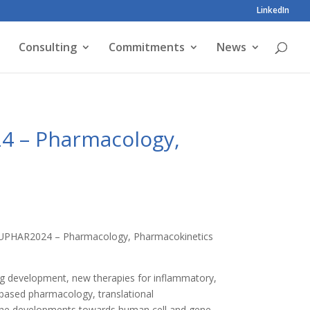
LinkedIn
Consulting
Commitments
News
24 – Pharmacology,
e HUPHAR2024 – Pharmacology, Pharmacokinetics
ug development, new therapies for inflammatory,
-based pharmacology, translational
n the developments towards human cell and gene