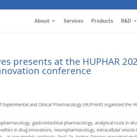
About
Services
Products
R&D
nyes presents at the HUPHAR 20
nnovation conference
 of Experimental and Clinical Pharmacology (HUPHAR) organized th
.
opharmacology, gastrointestinal pharmacology, analytical tools in dr
velties in drug innovations, neuropharmacology, extracellular vesicle
ro – in vivo models and tools. Prof. Dr. Andras Dinnyes presented o