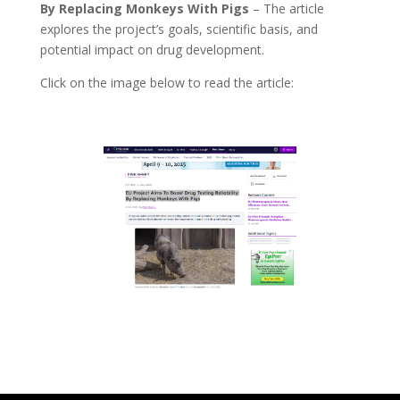
By Replacing Monkeys With Pigs
–
The article
explores the project’s goals, scientific basis, and
potential impact on drug development.
Click on the image below to read the article: