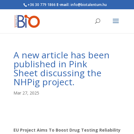
+36 30 779 1866
E-mail:
info@biotalentum.hu
A new article has been
published in Pink
Sheet discussing the
NHPig project.
Mar 27, 2025
EU Project Aims To Boost Drug Testing Reliability