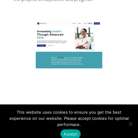
This website uses cookies to ensure you get the best
experience on our website. Please accept cookies for optimal
Contact
Career
About
Privacy Policy
performace.
info@biotalentum.hu
+36 30 779 1866
Accept