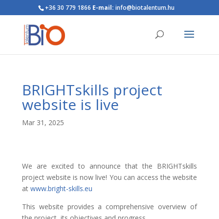
+36 30 779 1866
E-mail:
info@biotalentum.hu
BRIGHTskills project
website is live
Mar 31, 2025
We are excited to announce that the BRIGHTskills
project website is now live! You can access the website
at
www.bright-skills.eu
This website provides a comprehensive overview of
the project, its objectives and progress.