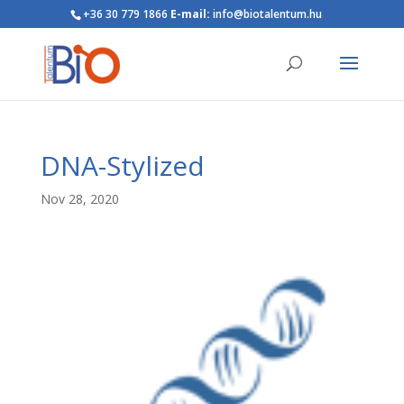
+36 30 779 1866
E-mail:
info@biotalentum.hu
DNA-Stylized
Nov 28, 2020