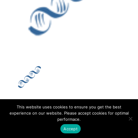
This website uses cookies to ensure you get the best
Contact
Career
About
Privacy Policy
experience on our website. Please accept cookies for optimal
performace.
info@biotalentum.hu
+36 30 779 1866
Accept