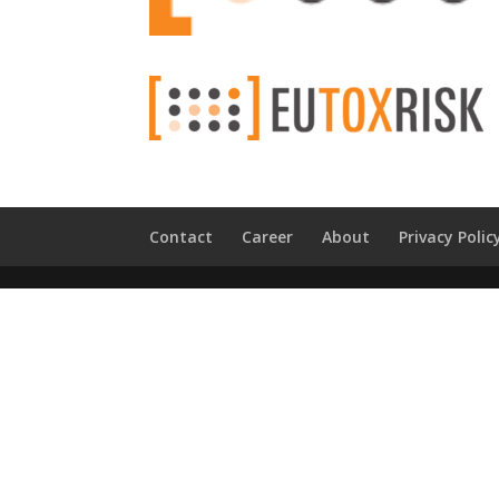
Contact
Career
About
Privacy Polic