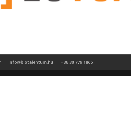
y
info@biotalentum.hu
+36 30 779 1866