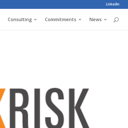
LinkedIn
Consulting
Commitments
News