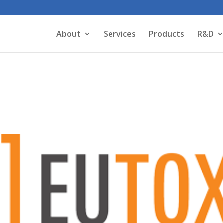
About
Services
Products
R&D