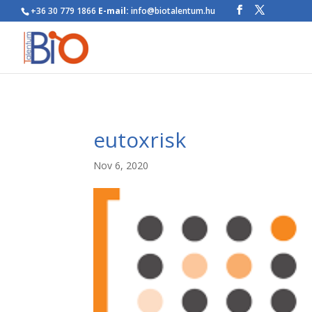
+36 30 779 1866
E-mail:
info@biotalentum.hu
eutoxrisk
Nov 6, 2020