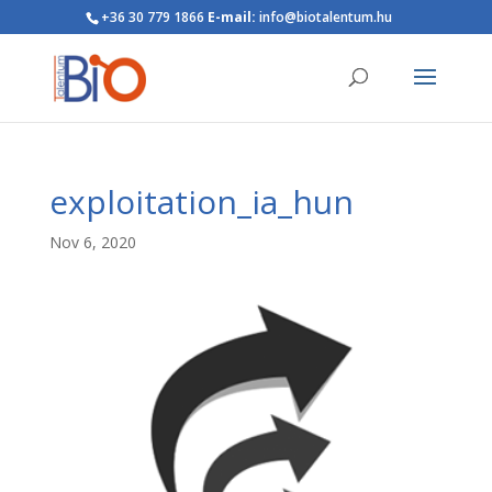
+36 30 779 1866
E-mail:
info@biotalentum.hu
exploitation_ia_hun
Nov 6, 2020