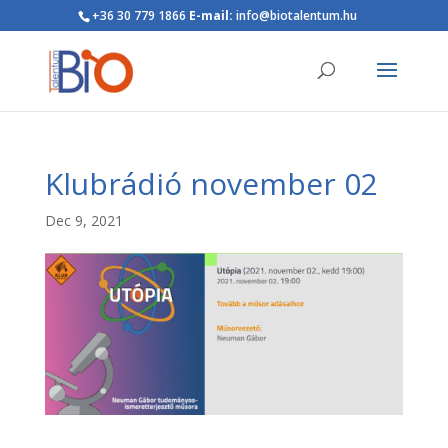
+36 30 779 1866
E-mail:
info@biotalentum.hu
Klubrádió november 02
Dec 9, 2021