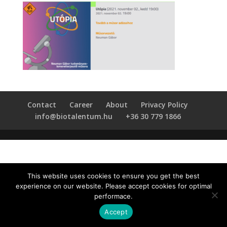
Contact
Career
About
Privacy Policy
info@biotalentum.hu
+36 30 779 1866
This website uses cookies to ensure you get the best
experience on our website. Please accept cookies for optimal
performace.
Accept