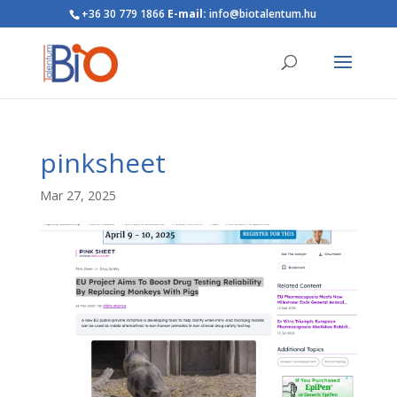
+36 30 779 1866
E-mail:
info@biotalentum.hu
pinksheet
Mar 27, 2025