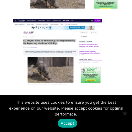
This website uses cookies to ensure you get the best
Contact
Career
About
Privacy Policy
experience on our website. Please accept cookies for optimal
info@biotalentum.hu
+36 30 779 1866
performace.
Accept