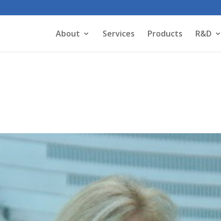
About
Services
Products
R&D