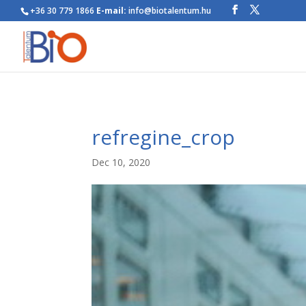
+36 30 779 1866
E-mail:
info@biotalentum.hu
refregine_crop
Dec 10, 2020