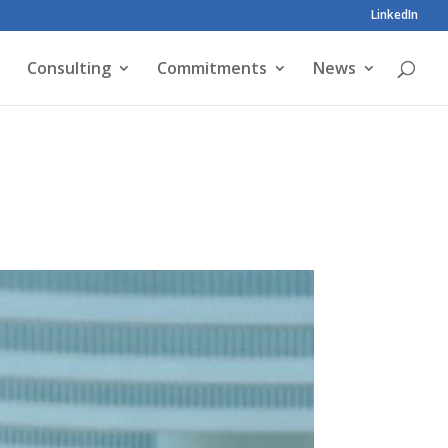
LinkedIn
Consulting
Commitments
News