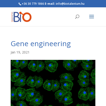
+36 30 779 1866
E-mail:
info@biotalentum.hu
Gene engineering
Jan 19, 2021