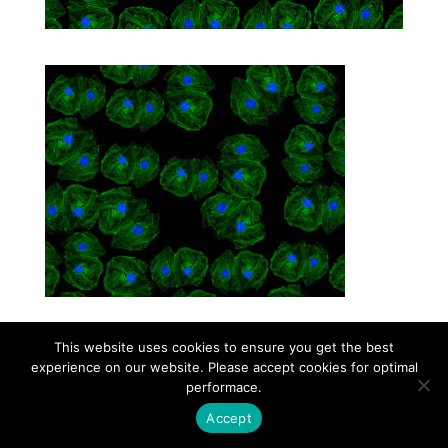
This website uses cookies to ensure you get the best
Contact
Career
About
Privacy Policy
experience on our website. Please accept cookies for optimal
info@biotalentum.hu
+36 30 779 1866
performace.
Accept