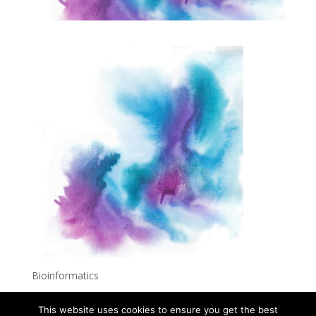
Bioinformatics
This website uses cookies to ensure you get the best