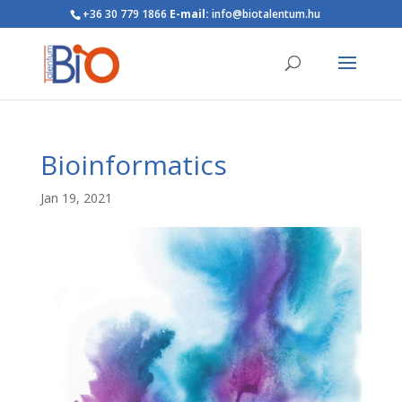
+36 30 779 1866
E-mail:
info@biotalentum.hu
Bioinformatics
Jan 19, 2021