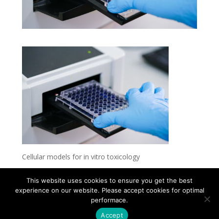
Cellular models for in vitro toxicology
This website uses cookies to ensure you get the best
experience on our website. Please accept cookies for optimal
Contact
Career
About
Privacy Policy
performace.
info@biotalentum.hu
+36 30 779 1866
Accept