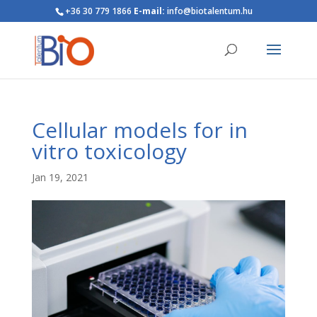
+36 30 779 1866
E-mail:
info@biotalentum.hu
Cellular models for in
vitro toxicology
Jan 19, 2021